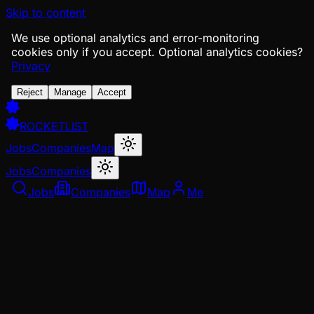
Skip to content
We use optional analytics and error-monitoring
cookies only if you accept.
Optional analytics cookies?
Privacy
Reject
Manage
Accept
ROCKETLIST
Jobs
Companies
Map
Jobs
Companies
Jobs
Companies
Map
Me