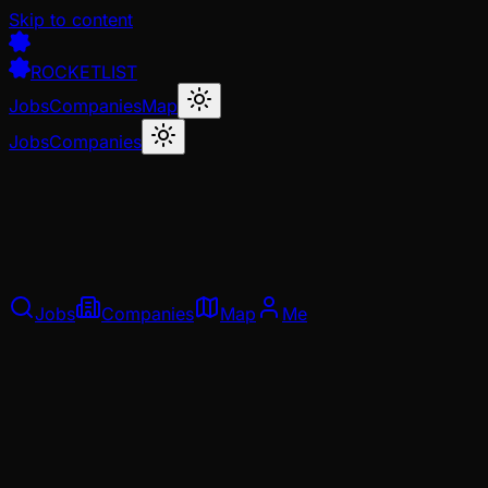
Skip to content
ROCKETLIST
Jobs
Companies
Map
Jobs
Companies
Jobs
Companies
Map
Me