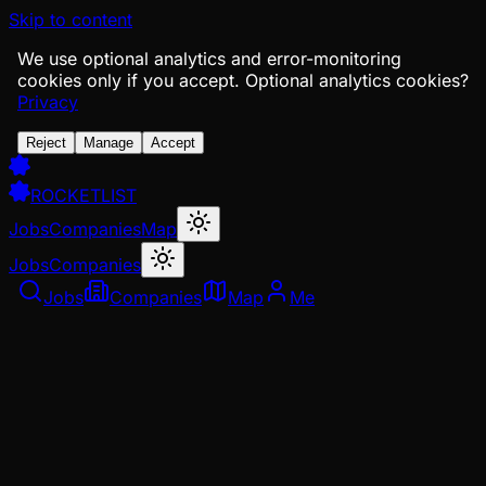
Skip to content
We use optional analytics and error-monitoring
cookies only if you accept.
Optional analytics cookies?
Privacy
Reject
Manage
Accept
ROCKETLIST
Jobs
Companies
Map
Jobs
Companies
Jobs
Companies
Map
Me