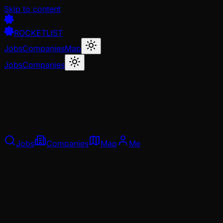
Skip to content
ROCKETLIST
Jobs
Companies
Map
Jobs
Companies
Jobs
Companies
Map
Me