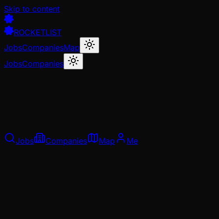
Skip to content
ROCKETLIST
Jobs
Companies
Map
Jobs
Companies
Jobs
Companies
Map
Me