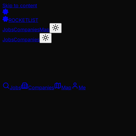
Skip to content
ROCKETLIST
Jobs
Companies
Map
Jobs
Companies
Jobs
Companies
Map
Me