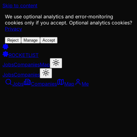
Skip to content
We use optional analytics and error-monitoring
cookies only if you accept.
Optional analytics cookies?
Privacy
Reject
Manage
Accept
ROCKETLIST
Jobs
Companies
Map
Jobs
Companies
Jobs
Companies
Map
Me