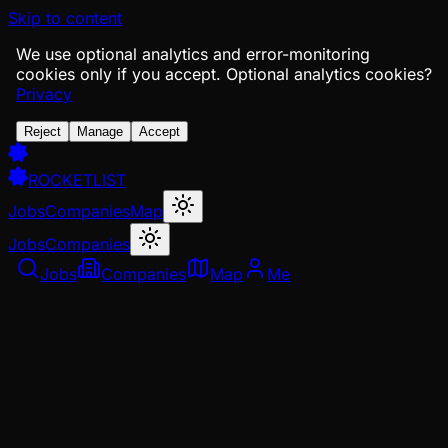
Skip to content
We use optional analytics and error-monitoring
cookies only if you accept.
Optional analytics cookies?
Privacy
Reject
Manage
Accept
ROCKETLIST
Jobs
Companies
Map
Jobs
Companies
Jobs
Companies
Map
Me