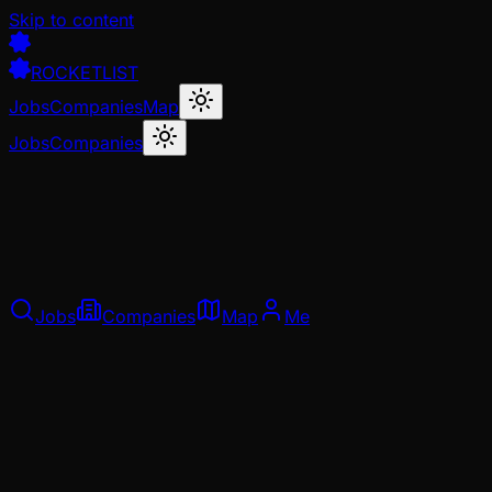
Skip to content
ROCKETLIST
Jobs
Companies
Map
Jobs
Companies
Jobs
Companies
Map
Me