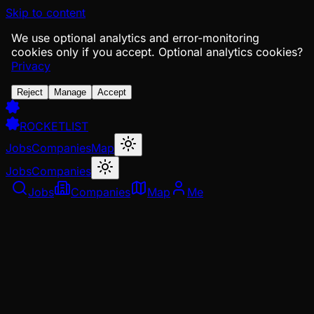
Skip to content
We use optional analytics and error-monitoring
cookies only if you accept.
Optional analytics cookies?
Privacy
Reject
Manage
Accept
ROCKETLIST
Jobs
Companies
Map
Jobs
Companies
Jobs
Companies
Map
Me