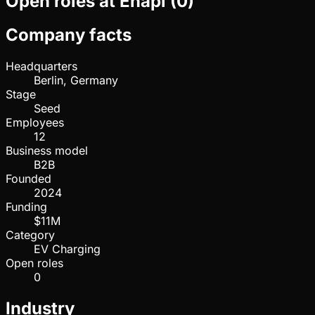
Open roles at
Enapi
(
0
)
Company facts
Headquarters
Berlin, Germany
Stage
Seed
Employees
12
Business model
B2B
Founded
2024
Funding
$11M
Category
EV Charging
Open roles
0
Industry