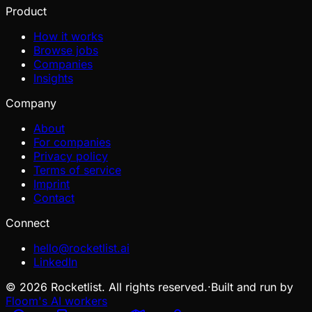
Product
How it works
Browse jobs
Companies
Insights
Company
About
For companies
Privacy policy
Terms of service
Imprint
Contact
Connect
hello@rocketlist.ai
LinkedIn
©
2026
Rocketlist. All rights reserved.
·
Built and run by
Floom's AI workers