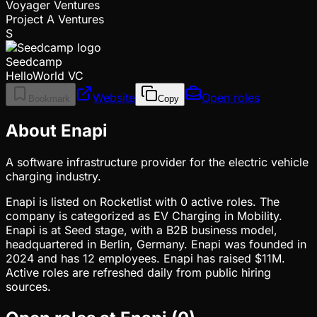
Voyager Ventures
Project A Ventures
S
Seedcamp
HelloWorld VC
Website
Open roles
Bookmark
Copy
About Enapi
A software infrastructure provider for the electric vehicle
charging industry.
Enapi is listed on Rocketlist with 0 active roles. The
company is categorized as EV Charging in Mobility.
Enapi is at Seed stage, with a B2B business model,
headquartered in Berlin, Germany. Enapi was founded in
2024 and has 12 employees. Enapi has raised $11M.
Active roles are refreshed daily from public hiring
sources.