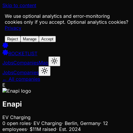
Skip to content
We use optional analytics and error-monitoring
cookies only if you accept.
Optional analytics cookies?
Privacy
Reject
Manage
Accept
ROCKETLIST
Jobs
Companies
Map
Jobs
Companies
← All companies
E
Enapi
EV Charging
0
open
roles
·
EV Charging
·
Berlin, Germany
·
12
employees
·
$11M
raised
·
Est.
2024