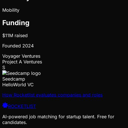
Mobility
Funding
$11M
raised
Founded
2024
Voyager Ventures
Project A Ventures
S
Seedcamp
HelloWorld VC
How Rocketlist evaluates companies and roles
ROCKETLIST
AI-powered job matching for startup talent. Free for
candidates.